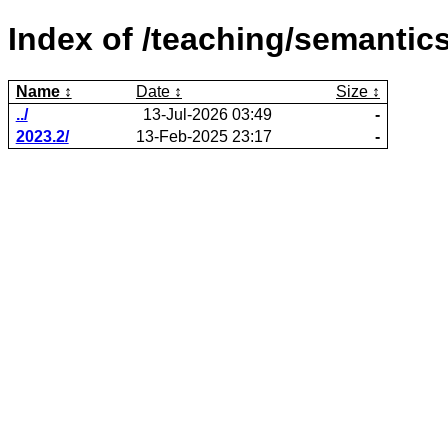
Index of /teaching/semantics
Name
Date
Size
../
13-Jul-2026 03:49
-
2023.2/
13-Feb-2025 23:17
-