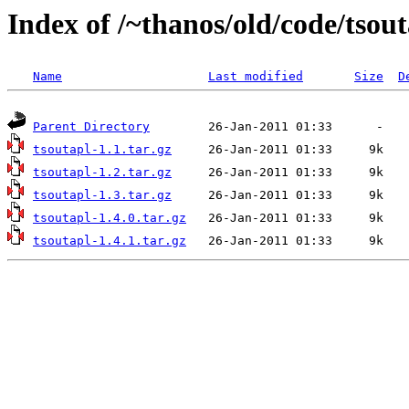
Index of /~thanos/old/code/tsou
Name
Last modified
Size
D
Parent Directory
tsoutapl-1.1.tar.gz
tsoutapl-1.2.tar.gz
tsoutapl-1.3.tar.gz
tsoutapl-1.4.0.tar.gz
tsoutapl-1.4.1.tar.gz